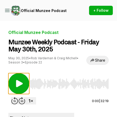
+ Follow
Official Munzee Podcast
Official Munzee Podcast
Munzee Weekly Podcast - Friday
May 30th, 2025
May 30, 2025
•
Rob Vardeman & Craig Michell
•
Share
Season 3
•
Episode 22
Use Left/Right to seek, Home/End to jump to st
0:00
|
32:19