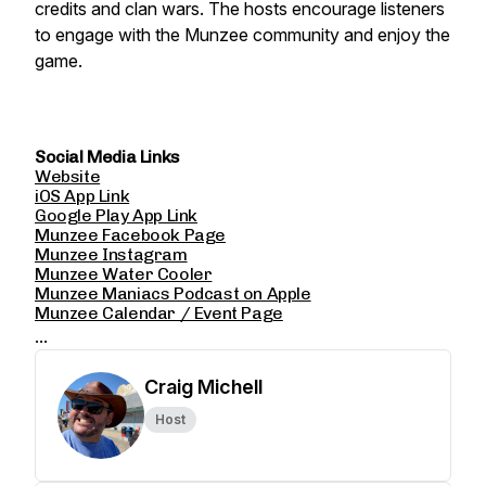
credits and clan wars. The hosts encourage listeners
to engage with the Munzee community and enjoy the
game.
Social Media Links
Website
iOS App Link
Google Play App Link
Munzee Facebook Page
Munzee Instagram
Munzee Water Cooler
Munzee Maniacs Podcast on Apple
Munzee Calendar / Event Page
...
Craig Michell
Host