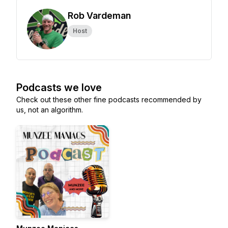
Rob Vardeman
Host
Podcasts we love
Check out these other fine podcasts recommended by
us, not an algorithm.