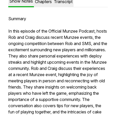
Show Notes
Chapters
Transcript
Summary
In this episode of the Official Munzee Podcast, hosts
Rob and Craig discuss recent Munzee events, the
ongoing competition between Rob and SMS, and the
excitement surrounding new players and millionaires.
They also share personal experiences with deploy
streaks and highlight upcoming events in the Munzee
community. Rob and Craig discuss their experiences
at a recent Munzee event, highlighting the joy of
meeting players in person and reconnecting with old
friends. They share insights on welcoming back
players who have left the game, emphasizing the
importance of a supportive community. The
conversation also covers tips for new players, the
fun of playing together, and the intricacies of cake