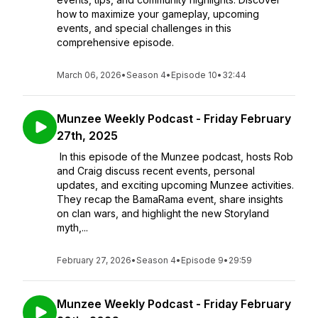
how to maximize your gameplay, upcoming
events, and special challenges in this
comprehensive episode.
March 06, 2026
•
Season 4
•
Episode 10
•
32:44
Munzee Weekly Podcast - Friday February
27th, 2025
In this episode of the Munzee podcast, hosts Rob
and Craig discuss recent events, personal
updates, and exciting upcoming Munzee activities.
They recap the BamaRama event, share insights
on clan wars, and highlight the new Storyland
myth,...
February 27, 2026
•
Season 4
•
Episode 9
•
29:59
Munzee Weekly Podcast - Friday February