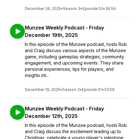
December 26, 2025
•
Season 3
•
Episode 52
•
36:54
Munzee Weekly Podcast - Friday
December 19th, 2025
In this episode of the Munzee podcast, hosts Rob
and Craig discuss various aspects of the Munzee
game, including gameplay strategies, community
engagement, and upcoming events. They share
personal experiences, tips for players, and
insights int...
December 19, 2025
•
Season 3
•
Episode 51
•
33:59
Munzee Weekly Podcast - Friday
December 12th, 2025
In this episode of the Munzee podcast, hosts Rob
and Craig discuss the excitement leading up to
Christmas, celebrate a young player's milestone