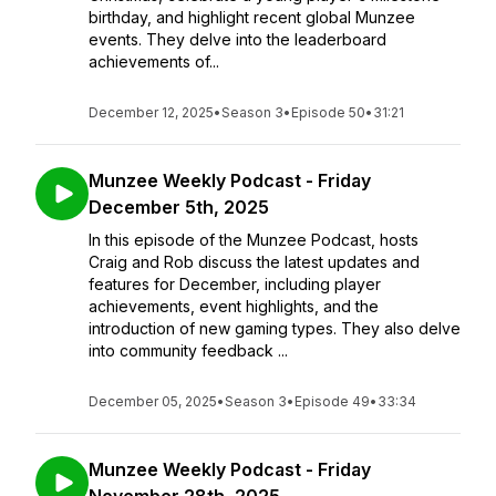
birthday, and highlight recent global Munzee
events. They delve into the leaderboard
achievements of...
December 12, 2025
•
Season 3
•
Episode 50
•
31:21
Munzee Weekly Podcast - Friday
December 5th, 2025
In this episode of the Munzee Podcast, hosts
Craig and Rob discuss the latest updates and
features for December, including player
achievements, event highlights, and the
introduction of new gaming types. They also delve
into community feedback ...
December 05, 2025
•
Season 3
•
Episode 49
•
33:34
Munzee Weekly Podcast - Friday