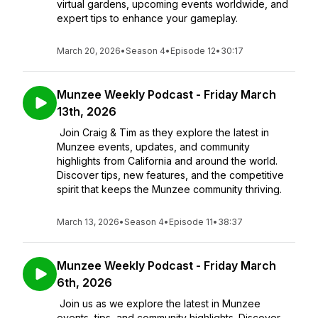
virtual gardens, upcoming events worldwide, and
expert tips to enhance your gameplay.
March 20, 2026
•
Season 4
•
Episode 12
•
30:17
Munzee Weekly Podcast - Friday March
13th, 2026
Join Craig & Tim as they explore the latest in
Munzee events, updates, and community
highlights from California and around the world.
Discover tips, new features, and the competitive
spirit that keeps the Munzee community thriving.
March 13, 2026
•
Season 4
•
Episode 11
•
38:37
Munzee Weekly Podcast - Friday March
6th, 2026
Join us as we explore the latest in Munzee
events, tips, and community highlights. Discover