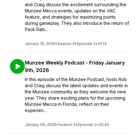
and Craig discuss the excitement surrounding the
Munzee Mecca events, updates on the VAC
feature, and strategies for maximizing points
during gameplay. They also introduce the return of
Pack Rats...
January 16, 2026
•
Season 4
•
Episode 3
•
31:14
Munzee Weekly Podcast - Friday January
9th, 2026
In this episode of the Munzee Podcast, hosts Rob
and Craig discuss the latest updates and events in
the Munzee community as they welcome the new
year. They share exciting plans for the upcoming
Munzee Mecca in Florida, reflect on their
experien...
January 09, 2026
•
Season 4
•
Episode 2
•
30:40