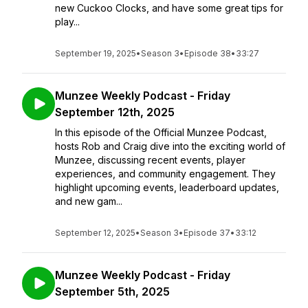
new Cuckoo Clocks, and have some great tips for
play...
September 19, 2025
•
Season 3
•
Episode 38
•
33:27
Munzee Weekly Podcast - Friday
September 12th, 2025
In this episode of the Official Munzee Podcast,
hosts Rob and Craig dive into the exciting world of
Munzee, discussing recent events, player
experiences, and community engagement. They
highlight upcoming events, leaderboard updates,
and new gam...
September 12, 2025
•
Season 3
•
Episode 37
•
33:12
Munzee Weekly Podcast - Friday
September 5th, 2025