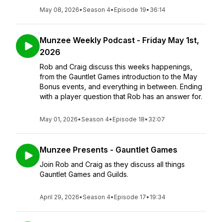
May 08, 2026
•
Season 4
•
Episode 19
•
36:14
Munzee Weekly Podcast - Friday May 1st,
2026
Rob and Craig discuss this weeks happenings,
from the Gauntlet Games introduction to the May
Bonus events, and everything in between. Ending
with a player question that Rob has an answer for.
May 01, 2026
•
Season 4
•
Episode 18
•
32:07
Munzee Presents - Gauntlet Games
Join Rob and Craig as they discuss all things
Gauntlet Games and Guilds.
April 29, 2026
•
Season 4
•
Episode 17
•
19:34