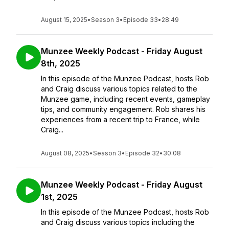
August 15, 2025
•
Season 3
•
Episode 33
•
28:49
Munzee Weekly Podcast - Friday August
8th, 2025
In this episode of the Munzee Podcast, hosts Rob
and Craig discuss various topics related to the
Munzee game, including recent events, gameplay
tips, and community engagement. Rob shares his
experiences from a recent trip to France, while
Craig...
August 08, 2025
•
Season 3
•
Episode 32
•
30:08
Munzee Weekly Podcast - Friday August
1st, 2025
In this episode of the Munzee Podcast, hosts Rob
and Craig discuss various topics including the