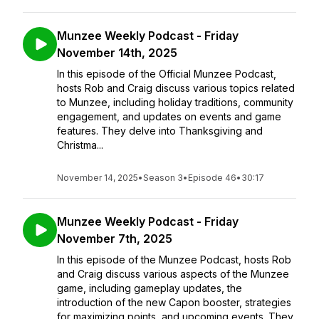
Munzee Weekly Podcast - Friday
November 14th, 2025
In this episode of the Official Munzee Podcast,
hosts Rob and Craig discuss various topics related
to Munzee, including holiday traditions, community
engagement, and updates on events and game
features. They delve into Thanksgiving and
Christma...
November 14, 2025
•
Season 3
•
Episode 46
•
30:17
Munzee Weekly Podcast - Friday
November 7th, 2025
In this episode of the Munzee Podcast, hosts Rob
and Craig discuss various aspects of the Munzee
game, including gameplay updates, the
introduction of the new Capon booster, strategies
for maximizing points, and upcoming events. They