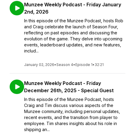
Munzee Weekly Podcast - Friday January
2nd, 2026
In this episode of the Munzee Podcast, hosts Rob
and Craig celebrate the launch of Season Four,
reflecting on past episodes and discussing the
evolution of the game. They delve into upcoming
events, leaderboard updates, and new features,
includ...
January 02, 2026
•
Season 4
•
Episode 1
•
32:21
Munzee Weekly Podcast - Friday
December 26th, 2025 - Special Guest
In this episode of the Munzee Podcast, hosts
Craig and Tim discuss various aspects of the
Munzee community, including personal updates,
recent events, and the transition from player to
employee. Tim shares insights about his role in
shipping an...