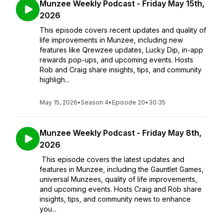
Munzee Weekly Podcast - Friday May 15th,
2026
This episode covers recent updates and quality of
life improvements in Munzee, including new
features like Qrewzee updates, Lucky Dip, in-app
rewards pop-ups, and upcoming events. Hosts
Rob and Craig share insights, tips, and community
highligh...
May 15, 2026
•
Season 4
•
Episode 20
•
30:35
Munzee Weekly Podcast - Friday May 8th,
2026
This episode covers the latest updates and
features in Munzee, including the Gauntlet Games,
universal Munzees, quality of life improvements,
and upcoming events. Hosts Craig and Rob share
insights, tips, and community news to enhance
you...