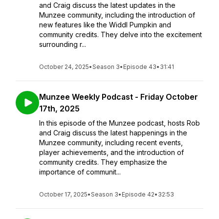
and Craig discuss the latest updates in the
Munzee community, including the introduction of
new features like the Widdl Pumpkin and
community credits. They delve into the excitement
surrounding r...
October 24, 2025
•
Season 3
•
Episode 43
•
31:41
Munzee Weekly Podcast - Friday October
17th, 2025
In this episode of the Munzee podcast, hosts Rob
and Craig discuss the latest happenings in the
Munzee community, including recent events,
player achievements, and the introduction of
community credits. They emphasize the
importance of communit...
October 17, 2025
•
Season 3
•
Episode 42
•
32:53