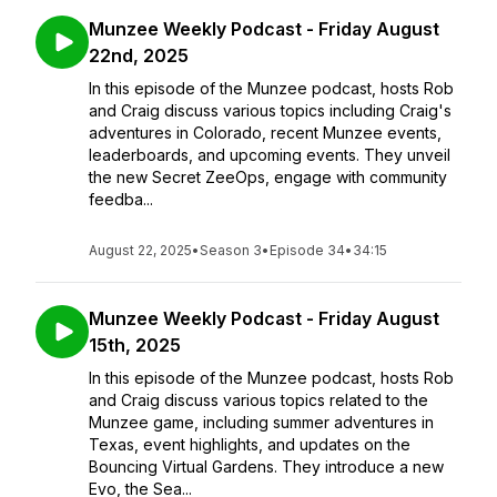
Munzee Weekly Podcast - Friday August
22nd, 2025
In this episode of the Munzee podcast, hosts Rob
and Craig discuss various topics including Craig's
adventures in Colorado, recent Munzee events,
leaderboards, and upcoming events. They unveil
the new Secret ZeeOps, engage with community
feedba...
August 22, 2025
•
Season 3
•
Episode 34
•
34:15
Munzee Weekly Podcast - Friday August
15th, 2025
In this episode of the Munzee podcast, hosts Rob
and Craig discuss various topics related to the
Munzee game, including summer adventures in
Texas, event highlights, and updates on the
Bouncing Virtual Gardens. They introduce a new
Evo, the Sea...