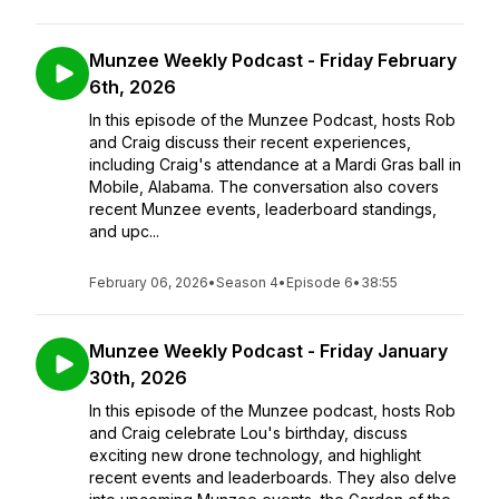
Munzee Weekly Podcast - Friday February
6th, 2026
In this episode of the Munzee Podcast, hosts Rob
and Craig discuss their recent experiences,
including Craig's attendance at a Mardi Gras ball in
Mobile, Alabama. The conversation also covers
recent Munzee events, leaderboard standings,
and upc...
February 06, 2026
•
Season 4
•
Episode 6
•
38:55
Munzee Weekly Podcast - Friday January
30th, 2026
In this episode of the Munzee podcast, hosts Rob
and Craig celebrate Lou's birthday, discuss
exciting new drone technology, and highlight
recent events and leaderboards. They also delve