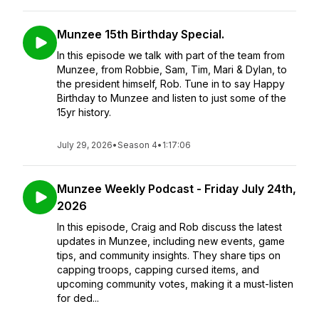
Munzee 15th Birthday Special.
In this episode we talk with part of the team from
Munzee, from Robbie, Sam, Tim, Mari & Dylan, to
the president himself, Rob. Tune in to say Happy
Birthday to Munzee and listen to just some of the
15yr history.
July 29, 2026
•
Season 4
•
1:17:06
Munzee Weekly Podcast - Friday July 24th,
2026
In this episode, Craig and Rob discuss the latest
updates in Munzee, including new events, game
tips, and community insights. They share tips on
capping troops, capping cursed items, and
upcoming community votes, making it a must-listen
for ded...