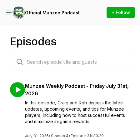
+ Follow
Official Munzee Podcast
Episodes
152 episodes
Munzee Weekly Podcast - Friday July 31st,
2026
In this episode, Craig and Rob discuss the latest
updates, upcoming events, and tips for Munzee
players, including how to host successful events
and maximize in-game rewards.
July 31, 2026
•
Season 4
•
Episode 31
•
33:29