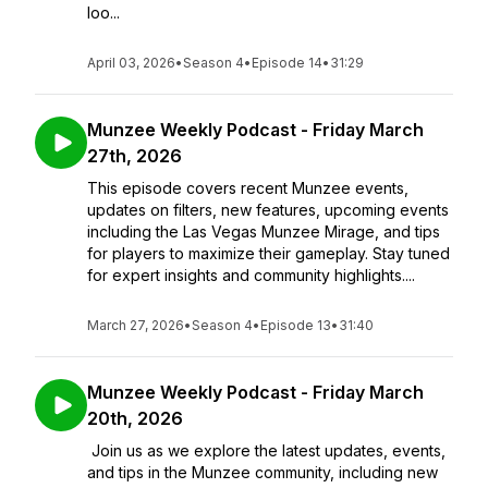
loo...
April 03, 2026
•
Season 4
•
Episode 14
•
31:29
Munzee Weekly Podcast - Friday March
27th, 2026
This episode covers recent Munzee events,
updates on filters, new features, upcoming events
including the Las Vegas Munzee Mirage, and tips
for players to maximize their gameplay. Stay tuned
for expert insights and community highlights....
March 27, 2026
•
Season 4
•
Episode 13
•
31:40
Munzee Weekly Podcast - Friday March
20th, 2026
Join us as we explore the latest updates, events,
and tips in the Munzee community, including new