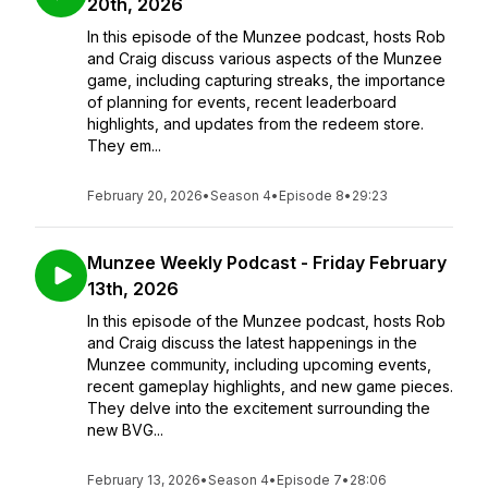
20th, 2026
In this episode of the Munzee podcast, hosts Rob
and Craig discuss various aspects of the Munzee
game, including capturing streaks, the importance
of planning for events, recent leaderboard
highlights, and updates from the redeem store.
They em...
February 20, 2026
•
Season 4
•
Episode 8
•
29:23
Munzee Weekly Podcast - Friday February
13th, 2026
In this episode of the Munzee podcast, hosts Rob
and Craig discuss the latest happenings in the
Munzee community, including upcoming events,
recent gameplay highlights, and new game pieces.
They delve into the excitement surrounding the
new BVG...
February 13, 2026
•
Season 4
•
Episode 7
•
28:06