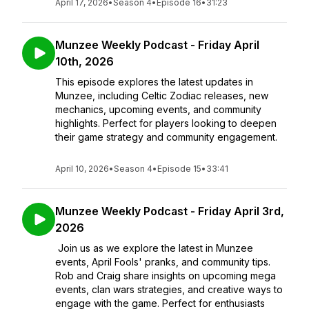
April 17, 2026
•
Season 4
•
Episode 16
•
31:23
Munzee Weekly Podcast - Friday April
10th, 2026
This episode explores the latest updates in
Munzee, including Celtic Zodiac releases, new
mechanics, upcoming events, and community
highlights. Perfect for players looking to deepen
their game strategy and community engagement.
April 10, 2026
•
Season 4
•
Episode 15
•
33:41
Munzee Weekly Podcast - Friday April 3rd,
2026
Join us as we explore the latest in Munzee
events, April Fools' pranks, and community tips.
Rob and Craig share insights on upcoming mega
events, clan wars strategies, and creative ways to
engage with the game. Perfect for enthusiasts