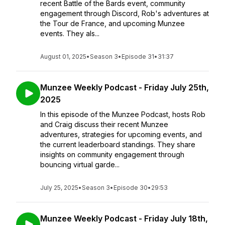
recent Battle of the Bards event, community
engagement through Discord, Rob's adventures at
the Tour de France, and upcoming Munzee
events. They als...
August 01, 2025
•
Season 3
•
Episode 31
•
31:37
Munzee Weekly Podcast - Friday July 25th,
2025
In this episode of the Munzee Podcast, hosts Rob
and Craig discuss their recent Munzee
adventures, strategies for upcoming events, and
the current leaderboard standings. They share
insights on community engagement through
bouncing virtual garde...
July 25, 2025
•
Season 3
•
Episode 30
•
29:53
Munzee Weekly Podcast - Friday July 18th,