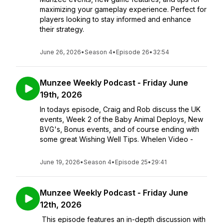
maximizing your gameplay experience. Perfect for
players looking to stay informed and enhance
their strategy.
June 26, 2026
•
Season 4
•
Episode 26
•
32:54
Munzee Weekly Podcast - Friday June
19th, 2026
In todays episode, Craig and Rob discuss the UK
events, Week 2 of the Baby Animal Deploys, New
BVG's, Bonus events, and of course ending with
some great Wishing Well Tips. Whelen Video -
June 19, 2026
•
Season 4
•
Episode 25
•
29:41
Munzee Weekly Podcast - Friday June
12th, 2026
This episode features an in-depth discussion with