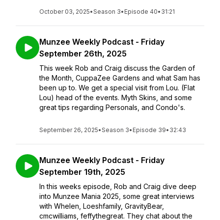
October 03, 2025
•
Season 3
•
Episode 40
•
31:21
Munzee Weekly Podcast - Friday
September 26th, 2025
This week Rob and Craig discuss the Garden of
the Month, CuppaZee Gardens and what Sam has
been up to. We get a special visit from Lou. (Flat
Lou) head of the events. Myth Skins, and some
great tips regarding Personals, and Condo's.
September 26, 2025
•
Season 3
•
Episode 39
•
32:43
Munzee Weekly Podcast - Friday
September 19th, 2025
In this weeks episode, Rob and Craig dive deep
into Munzee Mania 2025, some great interviews
with Whelen, Loeshfamily, GravityBear,
cmcwilliams, feffythegreat. They chat about the