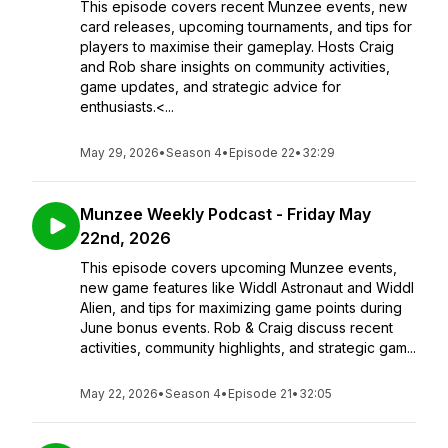
This episode covers recent Munzee events, new
card releases, upcoming tournaments, and tips for
players to maximise their gameplay. Hosts Craig
and Rob share insights on community activities,
game updates, and strategic advice for
enthusiasts.<...
May 29, 2026
•
Season 4
•
Episode 22
•
32:29
Munzee Weekly Podcast - Friday May
22nd, 2026
This episode covers upcoming Munzee events,
new game features like Widdl Astronaut and Widdl
Alien, and tips for maximizing game points during
June bonus events. Rob & Craig discuss recent
activities, community highlights, and strategic gam...
May 22, 2026
•
Season 4
•
Episode 21
•
32:05