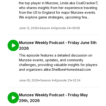
the top player in Munzee, Linda aka CoalCracker7,
who shares insights from her experience traveling
from the US to England for major Munzee events.
We explore game strategies, upcoming fea...
June 12, 2026
•
Season 4
•
Episode 24
•
39:59
Munzee Weekly Podcast - Friday June 5th
2026
This episode features a detailed discussion on
Munzee events, updates, and community
challenges, providing valuable insights for players
and organizers alike.ShellbeeHomestead.com
June 05, 2026
•
Season 4
•
Episode 23
•
32:24
Munzee Weekly Podcast - Friday May
29th, 2026