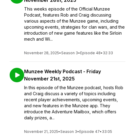
November 28th, 2025
This weeks episode of the Official Munzee
Podcast, features Rob and Craig discussing
various aspects of the Munzee game, including
upcoming events, strategies for clan wars, and the
introduction of new game features like the Sirloin
mech and Wi...
November 28, 2025
•
Season 3
•
Episode 48
•
32:33
Munzee Weekly Podcast - Friday
November 21st, 2025
In this episode of the Munzee podcast, hosts Rob
and Craig discuss a variety of topics including
recent player achievements, upcoming events,
and new features in the Munzee app. They
introduce the Adventure Mailbox, which offers
daily prizes, a...
November 21, 2025
•
Season 3
•
Episode 47
•
33:05