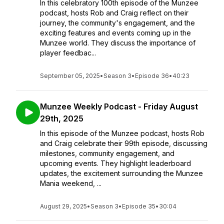
In this celebratory 100th episode of the Munzee
podcast, hosts Rob and Craig reflect on their
journey, the community's engagement, and the
exciting features and events coming up in the
Munzee world. They discuss the importance of
player feedbac...
September 05, 2025
•
Season 3
•
Episode 36
•
40:23
Munzee Weekly Podcast - Friday August
29th, 2025
In this episode of the Munzee podcast, hosts Rob
and Craig celebrate their 99th episode, discussing
milestones, community engagement, and
upcoming events. They highlight leaderboard
updates, the excitement surrounding the Munzee
Mania weekend, ...
August 29, 2025
•
Season 3
•
Episode 35
•
30:04