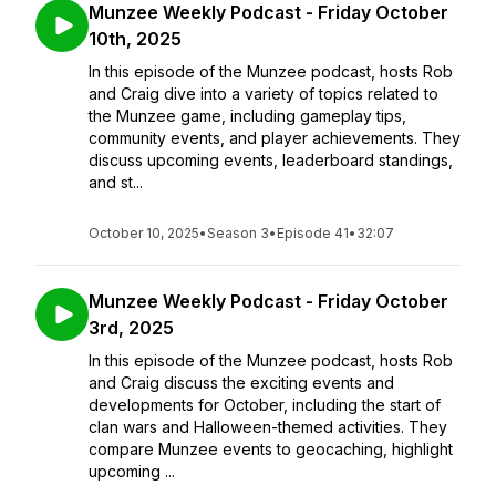
Munzee Weekly Podcast - Friday October
10th, 2025
In this episode of the Munzee podcast, hosts Rob
and Craig dive into a variety of topics related to
the Munzee game, including gameplay tips,
community events, and player achievements. They
discuss upcoming events, leaderboard standings,
and st...
October 10, 2025
•
Season 3
•
Episode 41
•
32:07
Munzee Weekly Podcast - Friday October
3rd, 2025
In this episode of the Munzee podcast, hosts Rob
and Craig discuss the exciting events and
developments for October, including the start of
clan wars and Halloween-themed activities. They
compare Munzee events to geocaching, highlight
upcoming ...