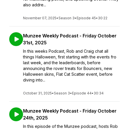
also addre...
November 07, 2025
•
Season 3
•
Episode 45
•
30:22
Munzee Weekly Podcast - Friday October
31st, 2025
In this weeks Podcast, Rob and Craig chat all
things Halloween, first starting with the events fro
last week, and the leaderboards, before
announcing the rover treats for Bouncers, new
Halloween skins, Flat Cat Scatter event, before
diving into...
October 31, 2025
•
Season 3
•
Episode 44
•
30:34
Munzee Weekly Podcast - Friday October
24th, 2025
In this episode of the Munzee podcast, hosts Rob