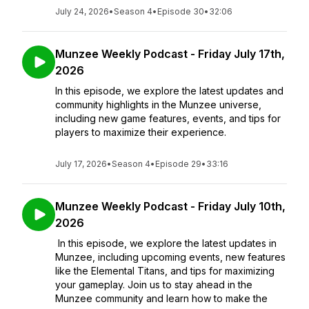
July 24, 2026
•
Season 4
•
Episode 30
•
32:06
Munzee Weekly Podcast - Friday July 17th,
2026
In this episode, we explore the latest updates and
community highlights in the Munzee universe,
including new game features, events, and tips for
players to maximize their experience.
July 17, 2026
•
Season 4
•
Episode 29
•
33:16
Munzee Weekly Podcast - Friday July 10th,
2026
In this episode, we explore the latest updates in
Munzee, including upcoming events, new features
like the Elemental Titans, and tips for maximizing
your gameplay. Join us to stay ahead in the
Munzee community and learn how to make the