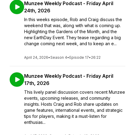
Munzee Weekly Podcast - Friday April
24th, 2026
In this weeks episode, Rob and Craig discuss the
weekend that was, along with what is coming up.
Highlighting the Gardens of the Month, and the
new EarthDay Event. They tease regarding a big
change coming next week, and to keep an e...
April 24, 2026
•
Season 4
•
Episode 17
•
26:22
Munzee Weekly Podcast - Friday April
17th, 2026
This lively panel discussion covers recent Munzee
events, upcoming releases, and community
insights. Hosts Craig and Rob share updates on
game features, international events, and strategic
tips for players, making it a must-listen for
enthusias...