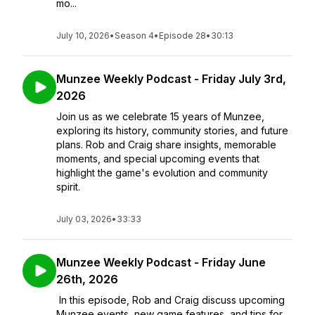
mo...
July 10, 2026
•
Season 4
•
Episode 28
•
30:13
Munzee Weekly Podcast - Friday July 3rd,
2026
Join us as we celebrate 15 years of Munzee,
exploring its history, community stories, and future
plans. Rob and Craig share insights, memorable
moments, and special upcoming events that
highlight the game's evolution and community
spirit.
July 03, 2026
•
33:33
Munzee Weekly Podcast - Friday June
26th, 2026
In this episode, Rob and Craig discuss upcoming
Munzee events, new game features, and tips for