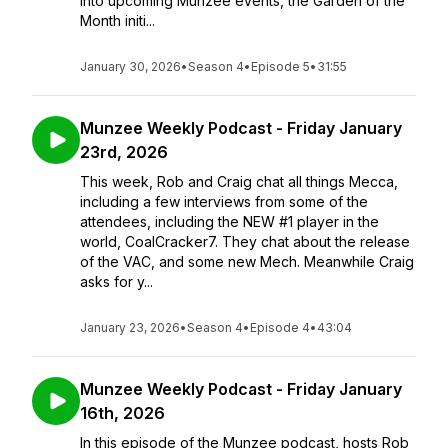
into upcoming Munzee events, the Garden of the
Month initi...
January 30, 2026
•
Season 4
•
Episode 5
•
31:55
Munzee Weekly Podcast - Friday January
23rd, 2026
This week, Rob and Craig chat all things Mecca,
including a few interviews from some of the
attendees, including the NEW #1 player in the
world, CoalCracker7. They chat about the release
of the VAC, and some new Mech. Meanwhile Craig
asks for y...
January 23, 2026
•
Season 4
•
Episode 4
•
43:04
Munzee Weekly Podcast - Friday January
16th, 2026
In this episode of the Munzee podcast, hosts Rob