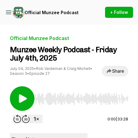
+ Follow
Official Munzee Podcast
Official Munzee Podcast
Munzee Weekly Podcast - Friday
July 4th, 2025
July 04, 2025
•
Rob Vardeman & Craig Michell
•
Share
Season 3
•
Episode 27
Use Left/Right to seek, Home/End to jump to st
0:00
|
33:28