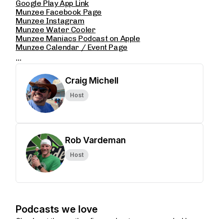
Google Play App Link
Munzee Facebook Page
Munzee Instagram
Munzee Water Cooler
Munzee Maniacs Podcast on Apple
Munzee Calendar / Event Page
...
Craig Michell
Host
Rob Vardeman
Host
Podcasts we love