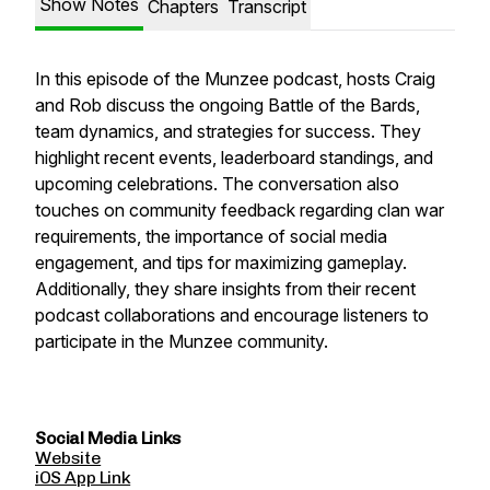
Show Notes
Chapters
Transcript
In this episode of the Munzee podcast, hosts Craig
and Rob discuss the ongoing Battle of the Bards,
team dynamics, and strategies for success. They
highlight recent events, leaderboard standings, and
upcoming celebrations. The conversation also
touches on community feedback regarding clan war
requirements, the importance of social media
engagement, and tips for maximizing gameplay.
Additionally, they share insights from their recent
podcast collaborations and encourage listeners to
participate in the Munzee community.
Social Media Links
Website
iOS App Link