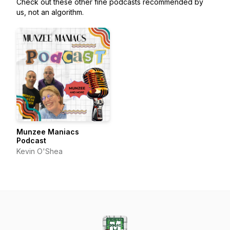
Check out these other fine podcasts recommended by
us, not an algorithm.
Munzee Maniacs
Podcast
Kevin O'Shea