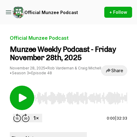
+ Follow
Official Munzee Podcast
Official Munzee Podcast
Munzee Weekly Podcast - Friday
November 28th, 2025
November 28, 2025
•
Rob Vardeman & Craig Michell
Share
•
Season 3
•
Episode 48
Use Left/Right to seek, Home/End to jump to st
0:00
|
32:33