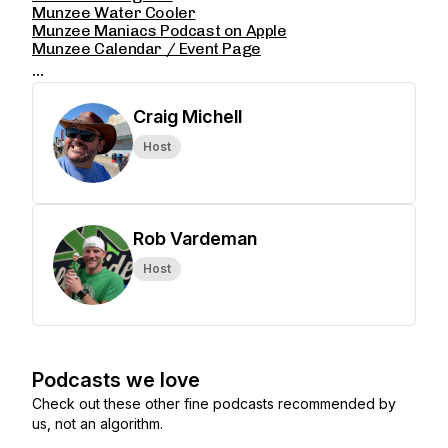
Munzee Water Cooler
Munzee Maniacs Podcast on Apple
Munzee Calendar / Event Page
...
Craig Michell
Host
Rob Vardeman
Host
Podcasts we love
Check out these other fine podcasts recommended by
us, not an algorithm.