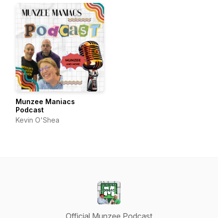
Munzee Maniacs
Podcast
Kevin O'Shea
Official Munzee Podcast