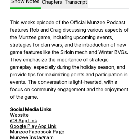
Show Notes
Chapters
Transcript
This weeks episode of the Official Munzee Podcast,
features Rob and Craig discussing various aspects of
the Munzee game, including upcoming events,
strategies for clan wars, and the introduction of new
game features like the Sirloin mech and Winter BVGs.
They emphasize the importance of strategic
gameplay, especially during the holiday season, and
provide tips for maximizing points and participation in
events. The conversation is light-hearted, with a
focus on community engagement and the enjoyment
of the game.
Social Media Links
Website
iOS App Link
Google Play App Link
Munzee Facebook Page
Munzee Instagram