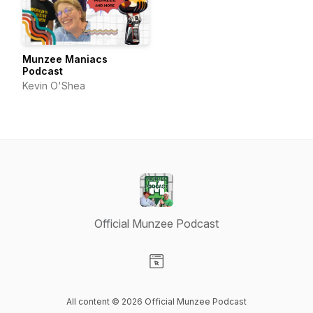
Munzee Maniacs
Podcast
Kevin O'Shea
Official Munzee Podcast
Visit our Website page
All content © 2026 Official Munzee Podcast