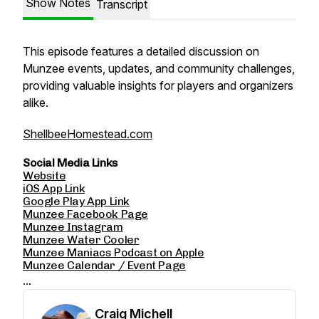
Show Notes
Transcript
This episode features a detailed discussion on
Munzee events, updates, and community challenges,
providing valuable insights for players and organizers
alike.
ShellbeeHomestead.com
Social Media Links
Website
iOS App Link
Google Play App Link
Munzee Facebook Page
Munzee Instagram
Munzee Water Cooler
Munzee Maniacs Podcast on Apple
Munzee Calendar / Event Page
...
Craig Michell