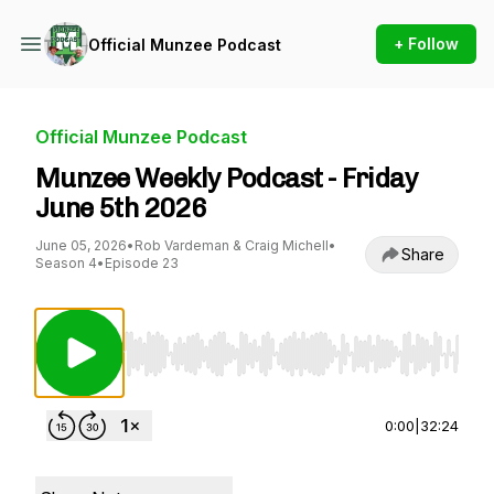
+ Follow
Official Munzee Podcast
Official Munzee Podcast
Munzee Weekly Podcast - Friday
June 5th 2026
June 05, 2026
•
Rob Vardeman & Craig Michell
•
Share
Season 4
•
Episode 23
Use Left/Right to seek, Home/End to jump to st
0:00
|
32:24