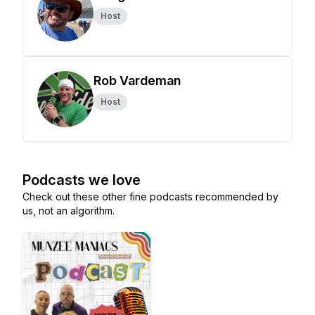
Host
Rob Vardeman
Host
Podcasts we love
Check out these other fine podcasts recommended by
us, not an algorithm.